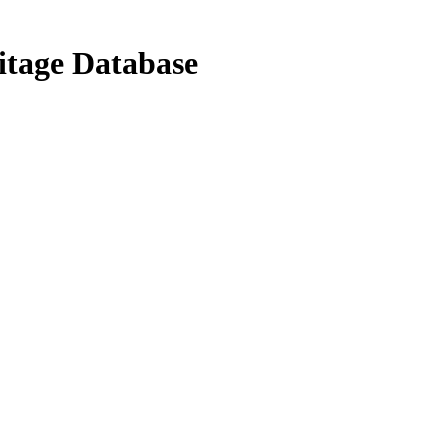
ritage Database