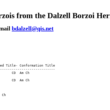
zois from the Dalzell Borzoi He
-mail
bdalzell@qis.net